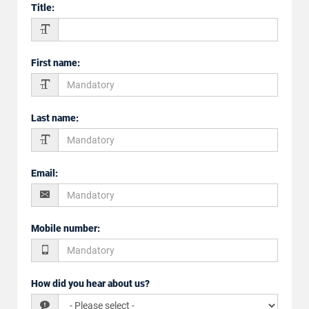
Title
:
First name
:
Last name
:
Email
:
Mobile number
:
How did you hear about us?