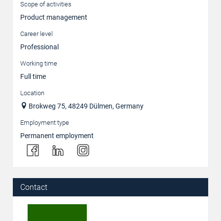
Scope of activities
Product management
Career level
Professional
Working time
Full time
Location
Brokweg 75, 48249 Dülmen, Germany
Employment type
Permanent employment
Contact