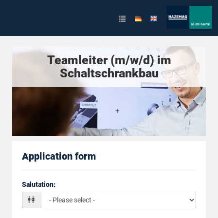
Teamleiter (m/w/d) im
Schaltschrankbau
Application form
Salutation
: