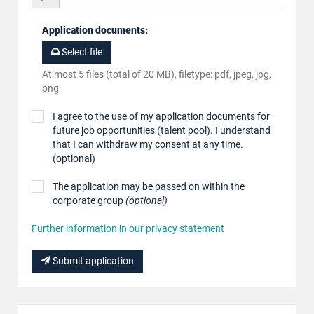
Application documents
:
Select file
At most 5 files (total of 20 MB), filetype: pdf, jpeg, jpg,
png
I agree to the use of my application documents for
future job opportunities (talent pool). I understand
that I can withdraw my consent at any time.
(optional)
The application may be passed on within the
corporate group
(optional)
Further information in our privacy statement
Submit application